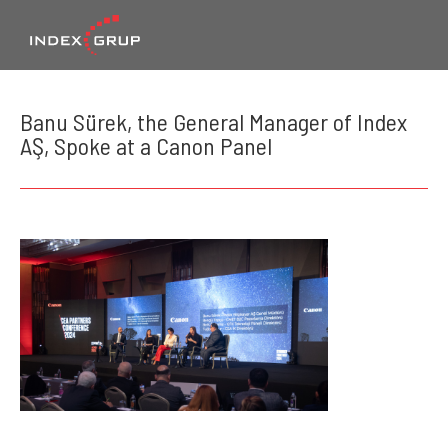
Banu Sürek, the General Manager of Index
AŞ, Spoke at a Canon Panel