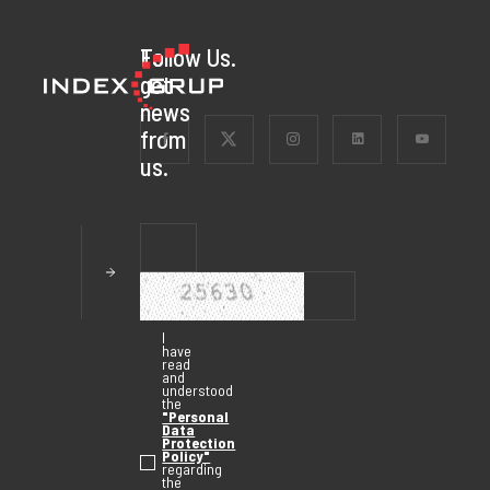
To
Follow Us.
get
news
from
us.
I
have
read
and
understood
the
"Personal
Data
Protection
Policy"
regarding
the