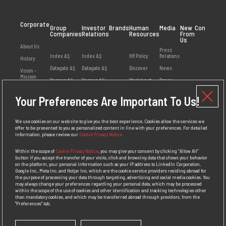
Corporate
Group
Investor
Brands
Human
Media
New
Contact
Companies
Relations
Resources
From
Us
About Us
Press
Index AŞ
Index AŞ
HR Policy
Relations
History
Datagate AŞ
Datagate AŞ
Discover
News
Vision -
Mission
Despec AŞ
Despec AŞ
Working at
Press
Index
Releases
Values
Netex AŞ
Your Preferences Are Important To Us!
Employee
Visual
Management
HB Bilişim AŞ
Opinions
Library
Social
Teklos AŞ
Available
Responsibility
We use cookies on our web site to give you the best experience. Cookies allow the services we
Positions
offer to be presented to you as personalized content in line with your preferences. For detailed
Awards
information, please review our
Cookie Privacy Notice.
Personal Data
Protection
Within the scope of
Cookie Privacy Notice
, you may give your consent by clicking “Allow All”
Policy
button if you accept the transfer of your visits, click and browsing data that shows your behavior
on the platform, your personal information such as your IP address to LinkedIn Corporation,
Competition
Google Inc., Meta Inc. and Hotjar Inc. which are the cookie service providers residing abroad for
Law
the purpose of processing your data through targeting, advertising and social media cookies. You
Compliance
may always change your preferences regarding your personal data, which may be processed
Policy
within the scope of the use of cookies and other identification and tracking technologies other
than mandatory cookies, and which may be transferred abroad through providers, from the
"Preferences" tab.