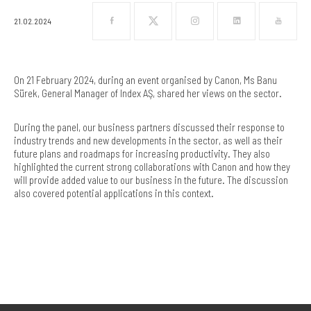
21.02.2024
On 21 February 2024, during an event organised by Canon, Ms Banu
Sürek, General Manager of Index AŞ, shared her views on the sector.
During the panel, our business partners discussed their response to
industry trends and new developments in the sector, as well as their
future plans and roadmaps for increasing productivity. They also
highlighted the current strong collaborations with Canon and how they
will provide added value to our business in the future. The discussion
also covered potential applications in this context.