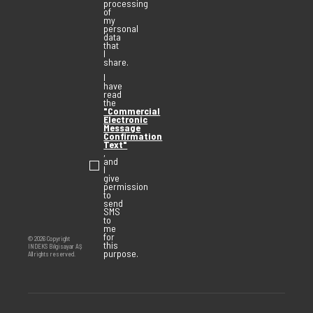
processing
of
my
personal
data
that
I
share.
I
have
read
the
"Commercial
Electronic
Message
Confirmation
Text"
,
and
I
give
permission
to
send
SMS
to
me
for
© 2026 Copyright
this
INDEKS Bilgisayar AŞ
purpose.
All rights reserved.