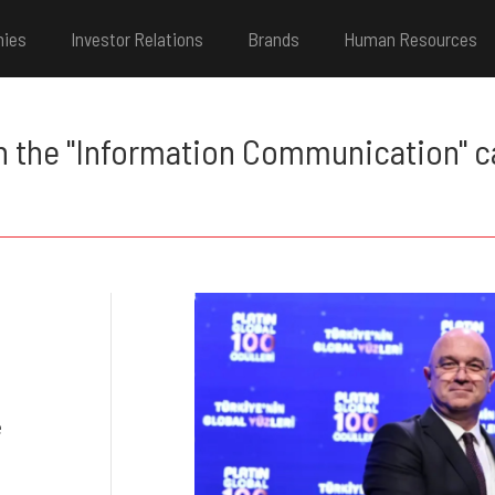
nies
Investor Relations
Brands
Human Resources
n the "Information Communication" ca
e