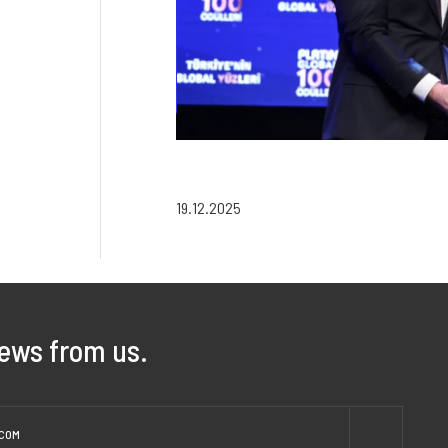
19.12.2025
news from us.