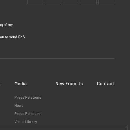
ng of my
sion to send SMS
s
Media
New From Us
Contact
Press Relations
News
Press Releases
Visual Library