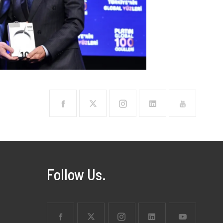
Follow Us.