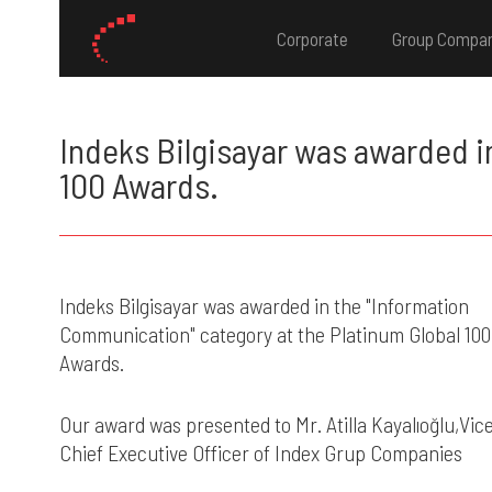
Corporate
Group Compa
Indeks Bilgisayar was awarded i
100 Awards.
Indeks Bilgisayar was awarded in the "Information
Communication" category at the Platinum Global 100
Awards.
Our award was presented to Mr. Atilla Kayalıoğlu,Vic
Chief Executive Officer of Index Grup Companies