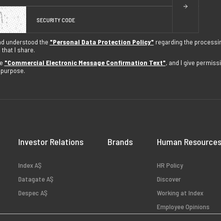
nd understood the
"Personal Data Protection Policy"
regarding the processi
that I share.
he
"Commercial Electronic Message Confirmation Text"
, and I give permis
s purpose.
Investor Relations
Brands
Human Resource
Index AŞ
HR Policy
Datagate AŞ
Discover
Despec AŞ
Working at Index
Employee Opinions
Available Positions