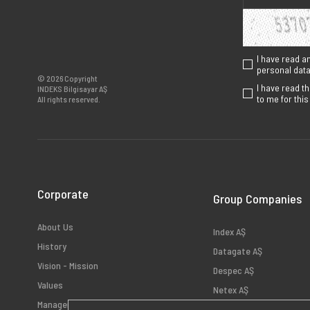
I have read a
personal data 
© 2026 Copyright
I have read t
INDEKS Bilgisayar AŞ
to me for thi
All rights reserved.
Corporate
Group Companies
About Us
Index AŞ
History
Datagate AŞ
Vision - Mission
Despec AŞ
Values
Netex AŞ
Management
HB Bilişim AŞ