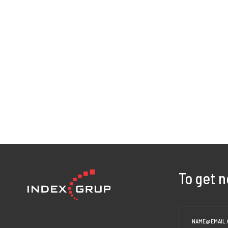
To get 