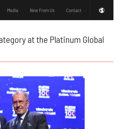
Media
New From Us
Contact
tegory at the Platinum Global