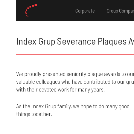
Corporate
Group Compa
Index Grup Severance Plaques 
We proudly presented seniority plaque awards to ou
valuable colleagues who have contributed to our gr
with their devoted work for many years.
As the Index Grup family, we hope to do many good
things together.