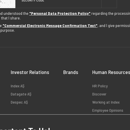
nd understood the
"Personal Data Protection Policy"
regarding the processi
that I share.
he
"Commercial Electronic Message Confirmation Text"
, and I give permis
s purpose.
Investor Relations
Brands
Human Resource
Index AŞ
HR Policy
Datagate AŞ
Discover
Despec AŞ
Working at Index
Employee Opinions
Available Positions