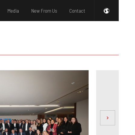
Media
New From Us
Contact