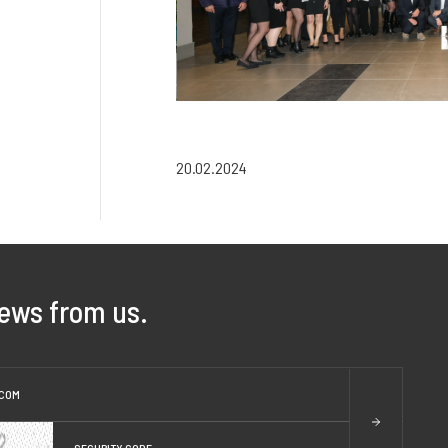
20.02.2024
news from us.