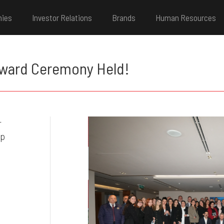
nies
Investor Relations
Brands
Human Resources
Award Ceremony Held!
r
up