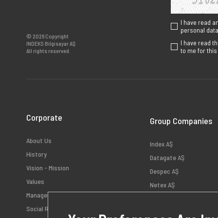
I have read a
personal data 
© 2026 Copyright
I have read t
INDEKS Bilgisayar AŞ
to me for thi
All rights reserved.
Corporate
Group Companies
About Us
Index AŞ
History
Datagate AŞ
Vision - Mission
Despec AŞ
Values
Netex AŞ
Management
HB Bilişim AŞ
Social Responsibility
Teklos AŞ