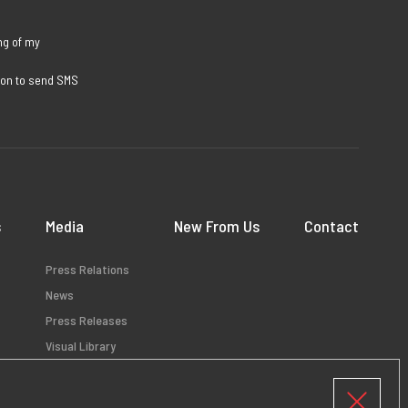
ng of my
sion to send SMS
s
Media
New From Us
Contact
Press Relations
News
Press Releases
Visual Library