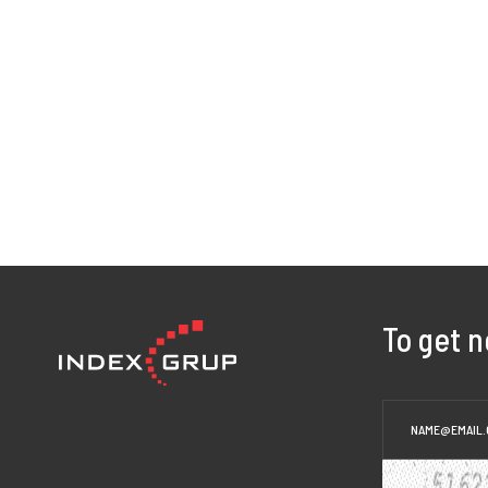
To get 