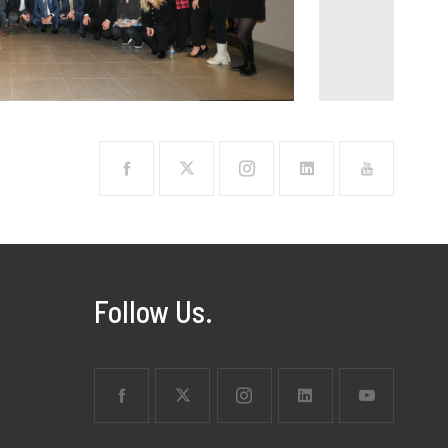
Follow Us.