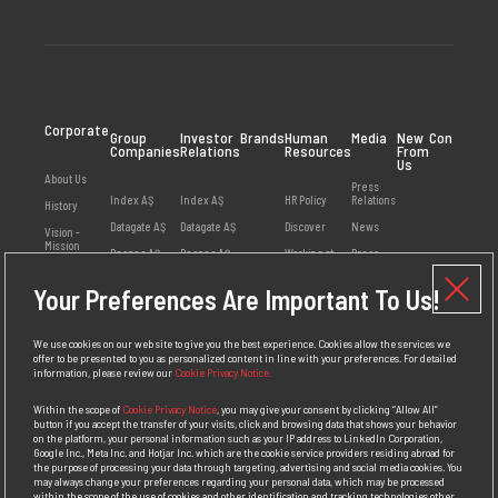
Corporate
Group
Investor
Brands
Human
Media
New
Contact
Companies
Relations
Resources
From
Us
About Us
Press
Index AŞ
Index AŞ
HR Policy
Relations
History
Datagate AŞ
Datagate AŞ
Discover
News
Vision -
Mission
Despec AŞ
Despec AŞ
Working at
Press
Index
Releases
Values
Netex AŞ
Your Preferences Are Important To Us!
Employee
Visual
Management
HB Bilişim AŞ
Opinions
Library
Social
Teklos AŞ
Available
Responsibility
We use cookies on our web site to give you the best experience. Cookies allow the services we
Positions
offer to be presented to you as personalized content in line with your preferences. For detailed
Awards
information, please review our
Cookie Privacy Notice.
Personal Data
Protection
Within the scope of
Cookie Privacy Notice
, you may give your consent by clicking “Allow All”
Policy
button if you accept the transfer of your visits, click and browsing data that shows your behavior
on the platform, your personal information such as your IP address to LinkedIn Corporation,
Competition
Google Inc., Meta Inc. and Hotjar Inc. which are the cookie service providers residing abroad for
Law
the purpose of processing your data through targeting, advertising and social media cookies. You
Compliance
may always change your preferences regarding your personal data, which may be processed
Policy
within the scope of the use of cookies and other identification and tracking technologies other