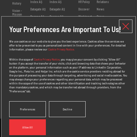
Index AŞ
Index AŞ
HR Policy
Relations
History
Datagate AŞ
Datagate AŞ
Discover
News
Vision -
Mission
Despec AŞ
Despec AŞ
Working at
Press
Index
Releases
Values
Netex AŞ
Your Preferences Are Important To Us!
Employee
Visual
Management
HB Bilişim AŞ
Opinions
Library
Social
Teklos AŞ
Available
Responsibility
We use cookies on our web site to give you the best experience. Cookies allow the services we
Positions
offer to be presented to you as personalized content in line with your preferences. For detailed
Awards
information, please review our
Cookie Privacy Notice.
Personal Data
Protection
Within the scope of
Cookie Privacy Notice
, you may give your consent by clicking “Allow All”
Policy
button if you accept the transfer of your visits, click and browsing data that shows your behavior
on the platform, your personal information such as your IP address to LinkedIn Corporation,
Competition
Google Inc., Meta Inc. and Hotjar Inc. which are the cookie service providers residing abroad for
Law
the purpose of processing your data through targeting, advertising and social media cookies. You
Compliance
may always change your preferences regarding your personal data, which may be processed
Policy
within the scope of the use of cookies and other identification and tracking technologies other
than mandatory cookies, and which may be transferred abroad through providers, from the
"Preferences" tab.
Preferences
Decline
Allow All
Contact
To get news from us.
Follow Us.