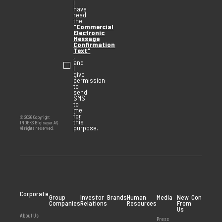
I
have
read
the
"Commercial
Electronic
Message
Confirmation
Text"
,
and
I
give
permission
to
send
SMS
to
me
for
© 2026 Copyright
this
INDEKS Bilgisayar AŞ
purpose.
All rights reserved.
Corporate
Group
Investor
Brands
Human
Media
New
Contact
Companies
Relations
Resources
From
Us
About Us
Press