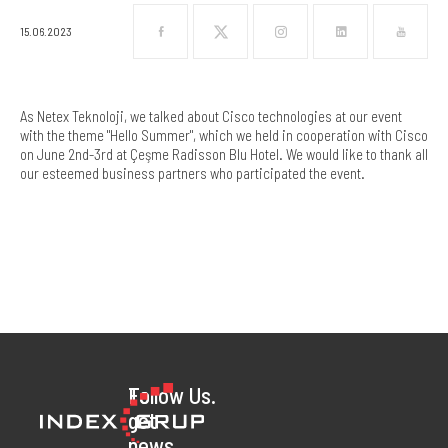
15.06.2023
As Netex Teknoloji, we talked about Cisco technologies at our event
with the theme "Hello Summer", which we held in cooperation with Cisco
on June 2nd-3rd at Çeşme Radisson Blu Hotel. We would like to thank all
our esteemed business partners who participated the event.
To
Follow Us.
get
news