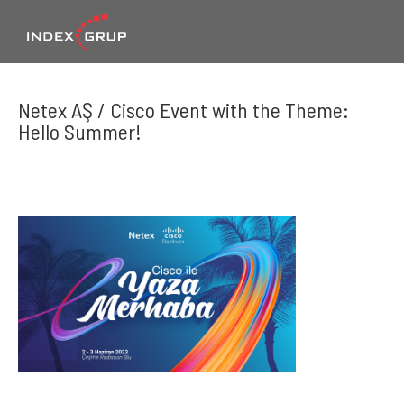
Netex AŞ / Cisco Event with the Theme:
Hello Summer!