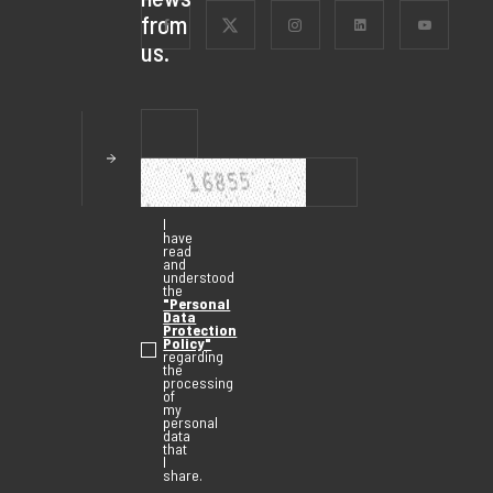
from
us.
I
have
read
and
understood
the
"Personal
Data
Protection
Policy"
regarding
the
processing
of
my
personal
data
that
I
share.